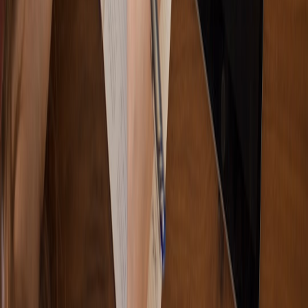
age groups
•
11 min read
How to Make Puzzle Books for Different Age Groups Without
Missing the Difficulty Target
From Our Network
Trending stories across our publication group
5star-articles.com
SEO
•
7 min read
The Complete Blog Content Optimization Checklist: From
Search Intent to Final Publish
bestlaptop.info
laptops
•
7 min read
Best Laptops for College Students: A Budget-by-Major Buying
Guide
comments.top
editorial workflow
•
7 min read