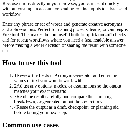
Because it runs directly in your browser, you can use it quickly
without creating an account or sending routine inputs to a back-end
workflow.
Enter any phrase or set of words and generate creative acronyms
and abbreviations. Perfect for naming projects, teams, or campaigns.
Free tool. This makes the tool useful both for quick one-off checks
and for repeat workflows where you need a fast, readable answer
before making a wider decision or sharing the result with someone
else.
How to use this tool
1
Review the fields in Acronym Generator and enter the
values or text you want to work with.
2
Adjust any options, modes, or assumptions so the output
matches your exact scenario.
3
Read the result carefully and compare the summary,
breakdown, or generated output the tool returns.
4
Reuse the output as a draft, checkpoint, or planning aid
before taking your next step.
Common use cases