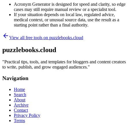
Acronym Generator is designed for speed and clarity, so edge
cases may still require manual review or a specialist tool.
If your situation depends on local law, regulated advice,
medical context, or unusual source data, use the result as a
starting point rather than a final authority.
View all free tools on
puzzlebooks.cloud
puzzlebooks.cloud
"
Practical tips, tools, and templates for bloggers and content creators
to write, publish, and grow engaged audiences.
"
Navigation
Home
Search
About
Archive
Contact
Privacy Policy
Terms