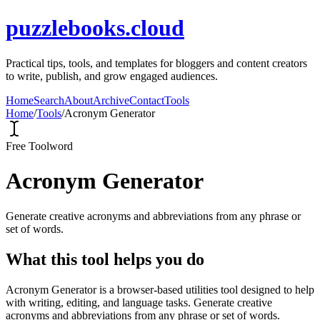
puzzlebooks.cloud
Practical tips, tools, and templates for bloggers and content creators
to write, publish, and grow engaged audiences.
Home
Search
About
Archive
Contact
Tools
Home
/
Tools
/
Acronym Generator
Free Tool
word
Acronym Generator
Generate creative acronyms and abbreviations from any phrase or
set of words.
What this tool helps you do
Acronym Generator is a browser-based utilities tool designed to help
with writing, editing, and language tasks. Generate creative
acronyms and abbreviations from any phrase or set of words.