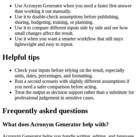
Use Acronym Generator when you need a faster first answer
than working it out manually.
Use it to double-check assumptions before publishing,
sharing, budgeting, training, or planning.
Use it to compare different inputs side by side and see how
small changes affect the result.
Use it when you want a smarter workflow that still stays
lightweight and easy to repeat.
Helpful tips
Check your inputs before relying on the result, especially
units, dates, percentages, and formatting.
Run a second scenario with slightly different assumptions if
you need a safer comparison before acting.
Treat the output as decision support rather than a substitute for
professional judgement in sensitive cases.
Frequently asked questions
What does Acronym Generator help with?
Acronym Generator helps you handle writing, editing, and language