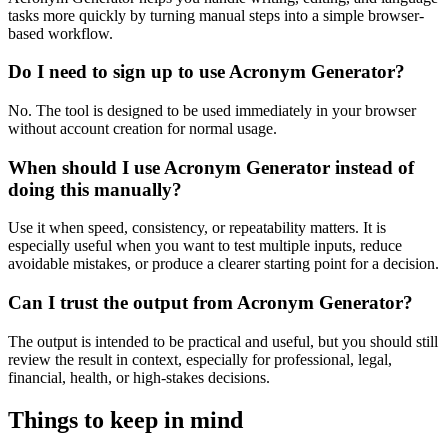
tasks more quickly by turning manual steps into a simple browser-
based workflow.
Do I need to sign up to use Acronym Generator?
No. The tool is designed to be used immediately in your browser
without account creation for normal usage.
When should I use Acronym Generator instead of
doing this manually?
Use it when speed, consistency, or repeatability matters. It is
especially useful when you want to test multiple inputs, reduce
avoidable mistakes, or produce a clearer starting point for a decision.
Can I trust the output from Acronym Generator?
The output is intended to be practical and useful, but you should still
review the result in context, especially for professional, legal,
financial, health, or high-stakes decisions.
Things to keep in mind