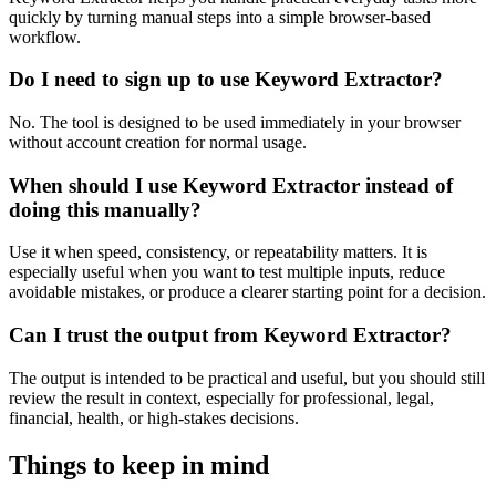
quickly by turning manual steps into a simple browser-based
workflow.
Do I need to sign up to use Keyword Extractor?
No. The tool is designed to be used immediately in your browser
without account creation for normal usage.
When should I use Keyword Extractor instead of
doing this manually?
Use it when speed, consistency, or repeatability matters. It is
especially useful when you want to test multiple inputs, reduce
avoidable mistakes, or produce a clearer starting point for a decision.
Can I trust the output from Keyword Extractor?
The output is intended to be practical and useful, but you should still
review the result in context, especially for professional, legal,
financial, health, or high-stakes decisions.
Things to keep in mind