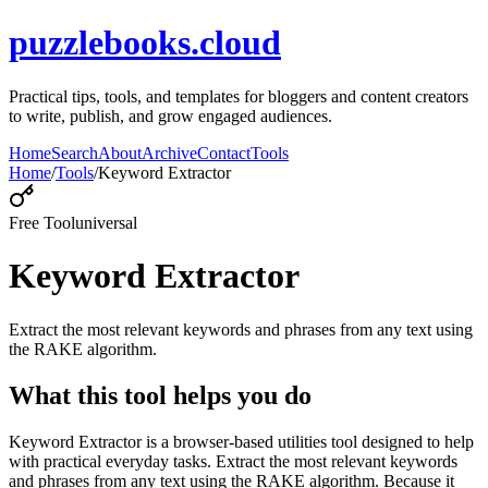
puzzlebooks.cloud
Practical tips, tools, and templates for bloggers and content creators
to write, publish, and grow engaged audiences.
Home
Search
About
Archive
Contact
Tools
Home
/
Tools
/
Keyword Extractor
Free Tool
universal
Keyword Extractor
Extract the most relevant keywords and phrases from any text using
the RAKE algorithm.
What this tool helps you do
Keyword Extractor is a browser-based utilities tool designed to help
with practical everyday tasks. Extract the most relevant keywords
and phrases from any text using the RAKE algorithm. Because it