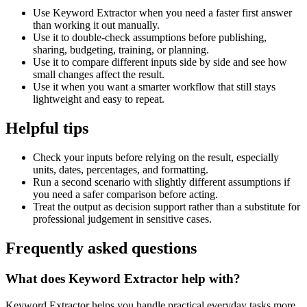
Use Keyword Extractor when you need a faster first answer
than working it out manually.
Use it to double-check assumptions before publishing,
sharing, budgeting, training, or planning.
Use it to compare different inputs side by side and see how
small changes affect the result.
Use it when you want a smarter workflow that still stays
lightweight and easy to repeat.
Helpful tips
Check your inputs before relying on the result, especially
units, dates, percentages, and formatting.
Run a second scenario with slightly different assumptions if
you need a safer comparison before acting.
Treat the output as decision support rather than a substitute for
professional judgement in sensitive cases.
Frequently asked questions
What does Keyword Extractor help with?
Keyword Extractor helps you handle practical everyday tasks more