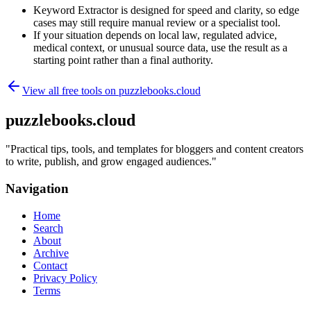
Keyword Extractor is designed for speed and clarity, so edge
cases may still require manual review or a specialist tool.
If your situation depends on local law, regulated advice,
medical context, or unusual source data, use the result as a
starting point rather than a final authority.
View all free tools on
puzzlebooks.cloud
puzzlebooks.cloud
"
Practical tips, tools, and templates for bloggers and content creators
to write, publish, and grow engaged audiences.
"
Navigation
Home
Search
About
Archive
Contact
Privacy Policy
Terms