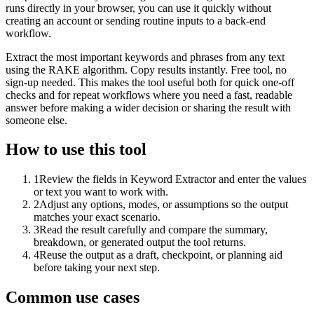
runs directly in your browser, you can use it quickly without
creating an account or sending routine inputs to a back-end
workflow.
Extract the most important keywords and phrases from any text
using the RAKE algorithm. Copy results instantly. Free tool, no
sign-up needed. This makes the tool useful both for quick one-off
checks and for repeat workflows where you need a fast, readable
answer before making a wider decision or sharing the result with
someone else.
How to use this tool
1
Review the fields in Keyword Extractor and enter the values
or text you want to work with.
2
Adjust any options, modes, or assumptions so the output
matches your exact scenario.
3
Read the result carefully and compare the summary,
breakdown, or generated output the tool returns.
4
Reuse the output as a draft, checkpoint, or planning aid
before taking your next step.
Common use cases