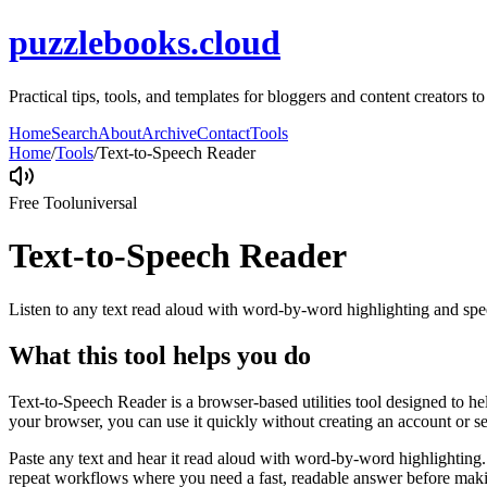
puzzlebooks.cloud
Practical tips, tools, and templates for bloggers and content creators 
Home
Search
About
Archive
Contact
Tools
Home
/
Tools
/
Text-to-Speech Reader
Free Tool
universal
Text-to-Speech Reader
Listen to any text read aloud with word-by-word highlighting and spe
What this tool helps you do
Text-to-Speech Reader is a browser-based utilities tool designed to he
your browser, you can use it quickly without creating an account or s
Paste any text and hear it read aloud with word-by-word highlighting.
repeat workflows where you need a fast, readable answer before makin