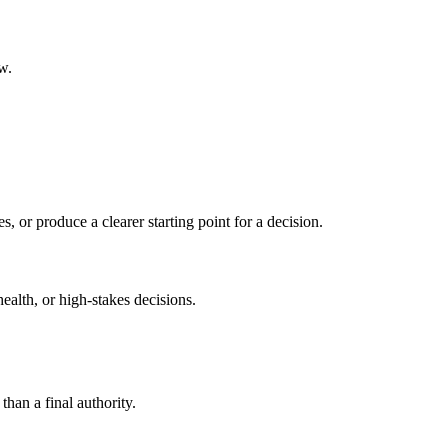
w.
s, or produce a clearer starting point for a decision.
health, or high-stakes decisions.
than a final authority.