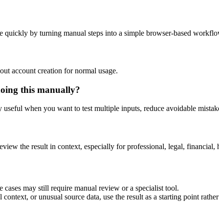
e quickly by turning manual steps into a simple browser-based workflo
out account creation for normal usage.
doing this manually?
ly useful when you want to test multiple inputs, reduce avoidable mistake
eview the result in context, especially for professional, legal, financial, 
 cases may still require manual review or a specialist tool.
context, or unusual source data, use the result as a starting point rather 