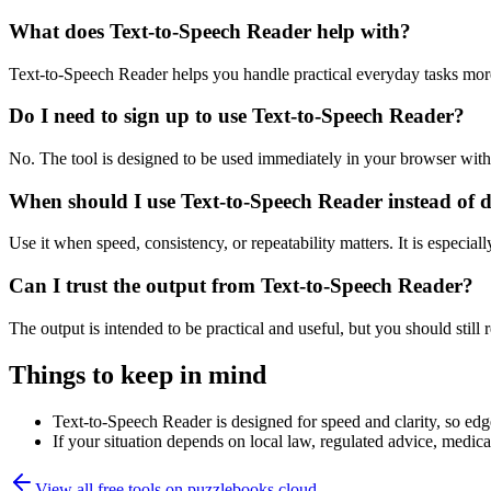
What does Text-to-Speech Reader help with?
Text-to-Speech Reader helps you handle practical everyday tasks mor
Do I need to sign up to use Text-to-Speech Reader?
No. The tool is designed to be used immediately in your browser with
When should I use Text-to-Speech Reader instead of 
Use it when speed, consistency, or repeatability matters. It is especial
Can I trust the output from Text-to-Speech Reader?
The output is intended to be practical and useful, but you should still r
Things to keep in mind
Text-to-Speech Reader is designed for speed and clarity, so edge
If your situation depends on local law, regulated advice, medical 
View all free tools on
puzzlebooks.cloud