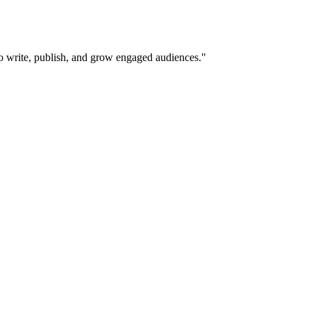
 to write, publish, and grow engaged audiences.
"