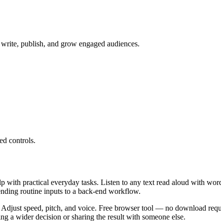
to write, publish, and grow engaged audiences.
ed controls.
lp with practical everyday tasks. Listen to any text read aloud with wor
ending routine inputs to a back-end workflow.
 Adjust speed, pitch, and voice. Free browser tool — no download requi
g a wider decision or sharing the result with someone else.