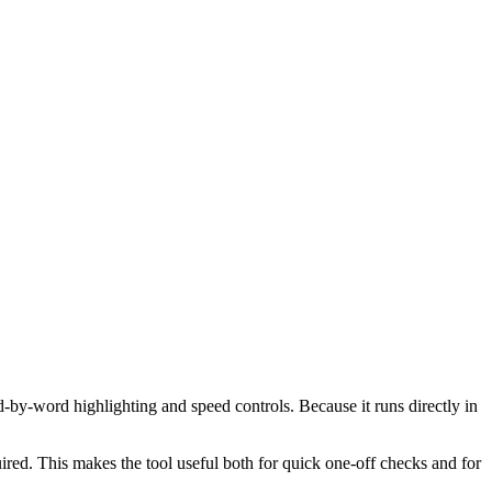
d-by-word highlighting and speed controls. Because it runs directly in
red. This makes the tool useful both for quick one-off checks and for