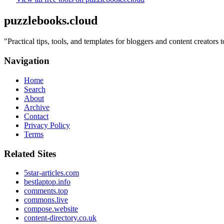
puzzlebooks.cloud
"
Practical tips, tools, and templates for bloggers and content creators
Navigation
Home
Search
About
Archive
Contact
Privacy Policy
Terms
Related Sites
5star-articles.com
bestlaptop.info
comments.top
commons.live
compose.website
content-directory.co.uk