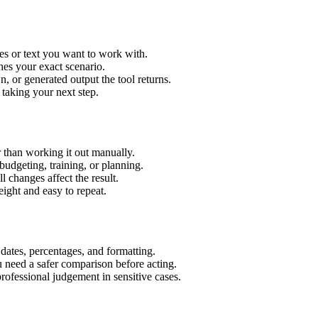
es or text you want to work with.
hes your exact scenario.
 or generated output the tool returns.
 taking your next step.
 than working it out manually.
budgeting, training, or planning.
l changes affect the result.
ight and easy to repeat.
 dates, percentages, and formatting.
u need a safer comparison before acting.
 professional judgement in sensitive cases.