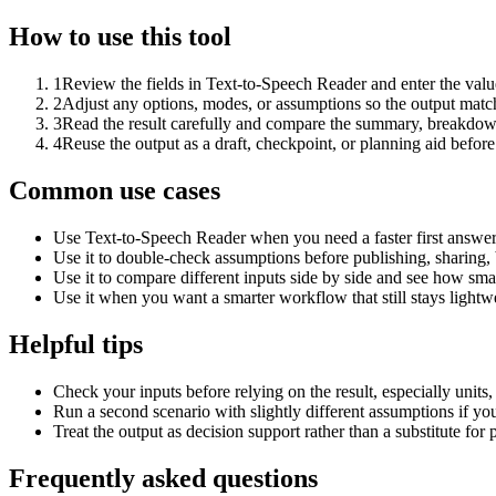
How to use this tool
1
Review the fields in Text-to-Speech Reader and enter the valu
2
Adjust any options, modes, or assumptions so the output matc
3
Read the result carefully and compare the summary, breakdown,
4
Reuse the output as a draft, checkpoint, or planning aid before
Common use cases
Use Text-to-Speech Reader when you need a faster first answer
Use it to double-check assumptions before publishing, sharing, 
Use it to compare different inputs side by side and see how smal
Use it when you want a smarter workflow that still stays lightwe
Helpful tips
Check your inputs before relying on the result, especially units,
Run a second scenario with slightly different assumptions if yo
Treat the output as decision support rather than a substitute for
Frequently asked questions